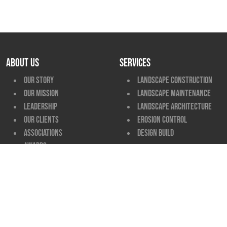
ABOUT US
SERVICES
Our Story
Landscape Construction
Our Mission
Landscape Maintenance
Leadership
Landscape Architecture
Our Clients
Erosion Control
Associations
Design Build
Awards
MARKET SECTORS
PROJECT TYPES
View All
View All
CAREERS
CONTACT
View All
Locations