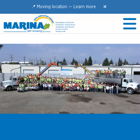
✕
📍 Moving location —
Learn more