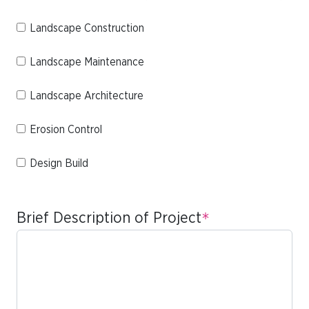
Landscape Construction
Landscape Maintenance
Landscape Architecture
Erosion Control
Design Build
Brief Description of Project
*