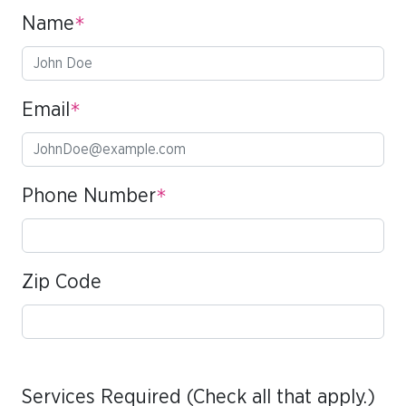
Name
*
Email
*
Phone Number
*
Zip Code
Services Required (Check all that apply.)