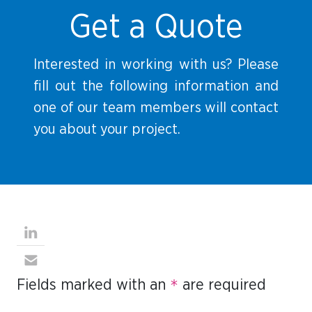
Get a Quote
Interested in working with us? Please
fill out the following information and
one of our team members will contact
you about your project.
Fields marked with an
*
are required